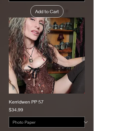
Add to Cart
Kerridwen PP 57
Price
$34.99