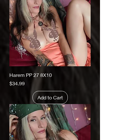
Harem PP 27 8X10
Price
$34.99
Add to Cart