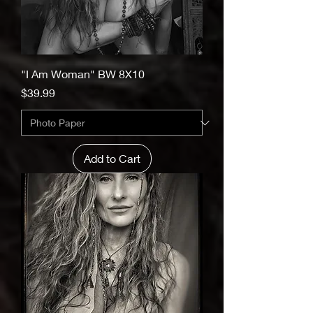
"I Am Woman" BW 8X10
Price
$39.99
Add to Cart