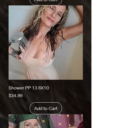
Shower PP 13 8X10
Price
$34.99
Add to Cart