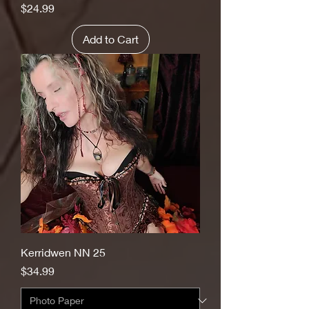
Price
$24.99
Add to Cart
Kerridwen NN 25
Price
$34.99