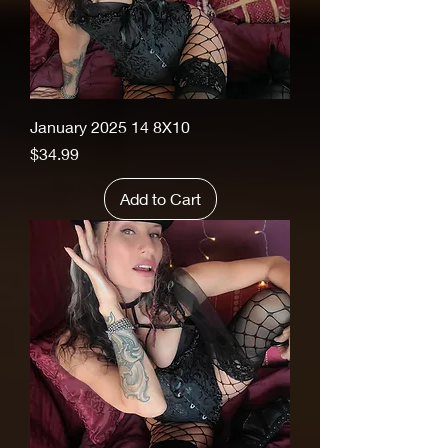
January 2025 14 8X10
Price
$34.99
Add to Cart