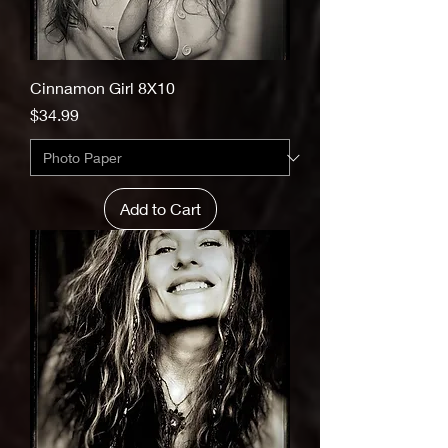
Cinnamon Girl 8X10
Price
$34.99
Add to Cart