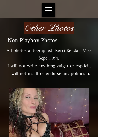
Other Photos
Non-Playboy Photos
All photos autographed: Kerri Kendall Miss
Sept 1990
I will not write anything vulgar or explicit.
I will not insult or endorse any politician.