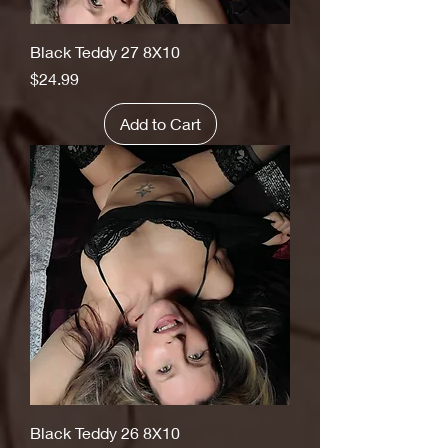
Black Teddy 27 8X10
Price
$24.99
Add to Cart
Black Teddy 26 8X10