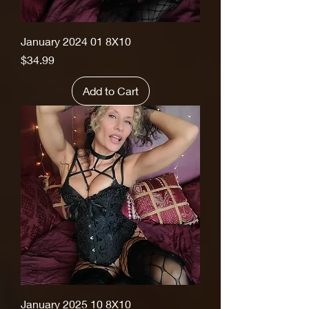
January 2024 01 8X10
Price
$34.99
Add to Cart
January 2025 10 8X10