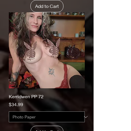
Add to Cart
Kerridwen PP 72
Price
$34.99