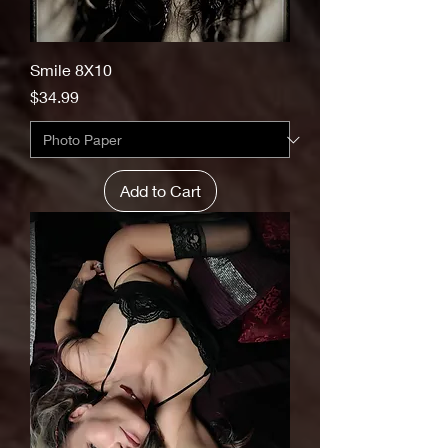
Smile 8X10
Price
$34.99
Add to Cart