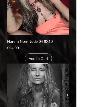
Harem Non-Nude 04 8X10
Price
$24.99
Add to Cart