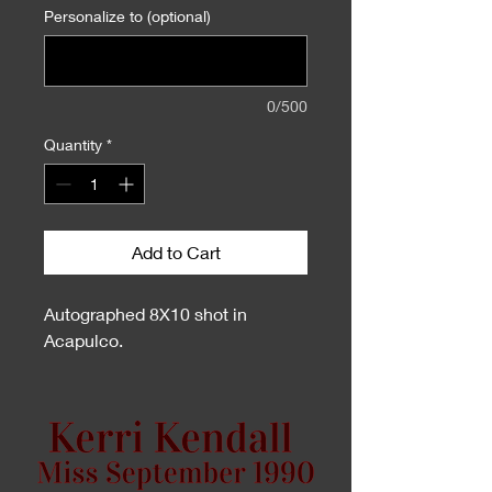
Personalize to (optional)
0/500
Quantity
*
Add to Cart
Autographed 8X10 shot in
Acapulco.