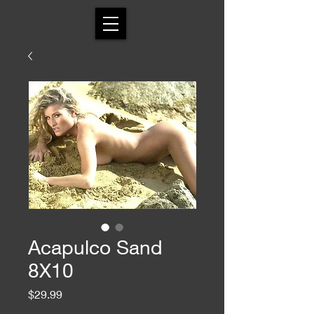
Acapulco Sand
8X10
Price
$29.99