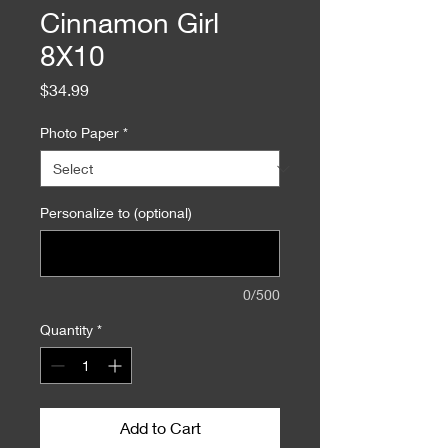
Cinnamon Girl
8X10
Price
$34.99
Photo Paper
*
Personalize to (optional)
0/500
Quantity
*
Add to Cart