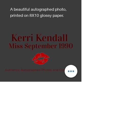
A beautiful autographed photo,
printed on 8X10 glossy paper.