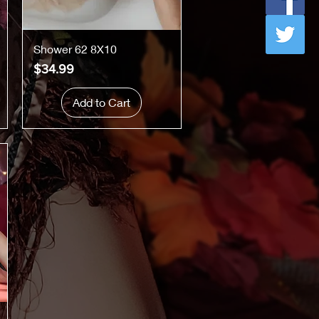
Quick View
Shower 62 8X10
Price
$34.99
Add to Cart