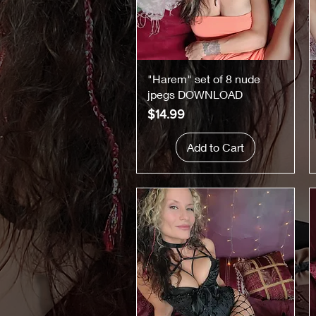
Quick View
"Harem" set of 8 nude
jpegs DOWNLOAD
Price
$14.99
Add to Cart