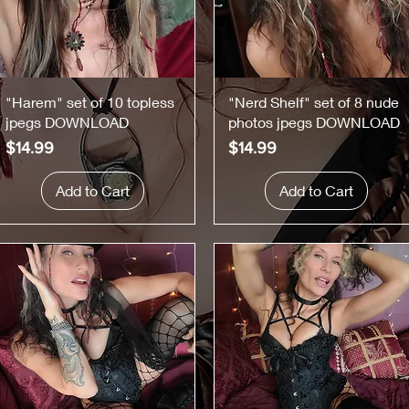
Quick View
Quick View
"Harem" set of 10 topless
"Nerd Shelf" set of 8 nude
jpegs DOWNLOAD
photos jpegs DOWNLOAD
Price
Price
$14.99
$14.99
Add to Cart
Add to Cart