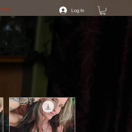
More
Log In