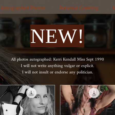
Autographed Photos
Personal Greeting
NEW!
All photos autographed: Kerri Kendall Miss Sept 1990
I will not write anything vulgar or explicit.
I will not insult or endorse any politician.