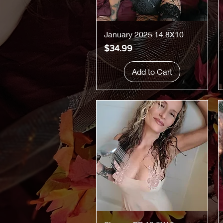
Quick View
January 2025 14 8X10
Price
$34.99
Add to Cart