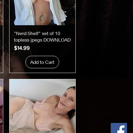
Quick View
"Nerd Shelf" set of 10
topless jpegs DOWNLOAD
Price
$14.99
Add to Cart