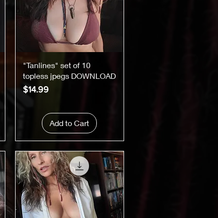
Quick View
"Tanlines" set of 10
topless jpegs DOWNLOAD
Price
$14.99
Add to Cart