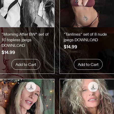
Quick View
Quick View
"Morning After BW" set of
"Tanlines" set of 8 nude
10 topless jpegs
jpegs DOWNLOAD
DOWNLOAD
Price
$14.99
Price
$14.99
Add to Cart
Add to Cart