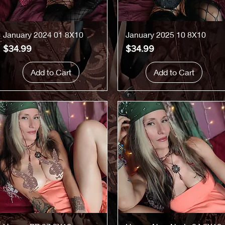
Quick View
Quick View
January 2024 01 8X10
January 2025 10 8X10
Price
Price
$34.99
$34.99
Add to Cart
Add to Cart