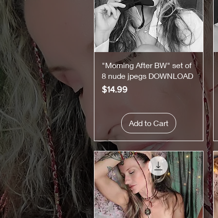
Quick View
"Morning After BW" set of
8 nude jpegs DOWNLOAD
Price
$14.99
Add to Cart