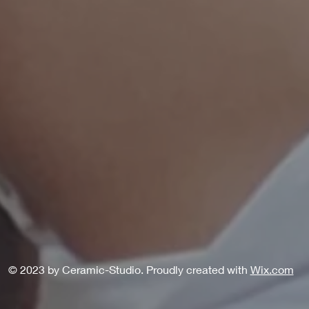
© 2023 by Ceramic-Studio. Proudly created with
Wix.com