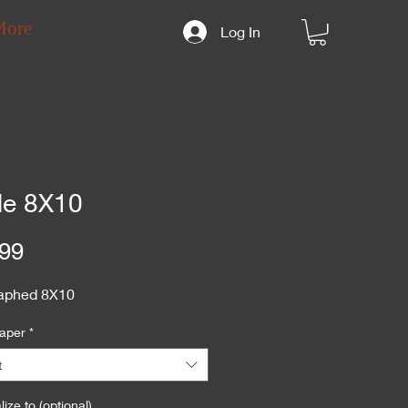
More
Log In
le 8X10
Price
99
aphed 8X10
aper
*
t
ize to (optional)