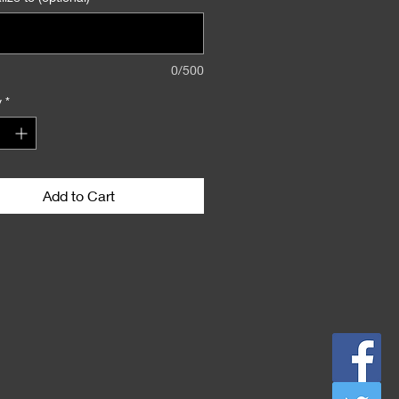
0/500
y
*
Add to Cart