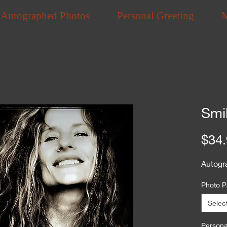
Autographed Photos
Personal Greeting
Smi
$34.
Autogr
Photo P
Selec
Personal