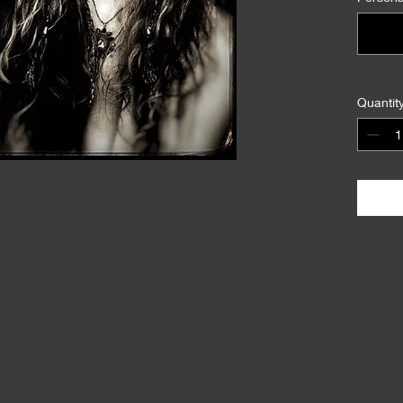
Quantit