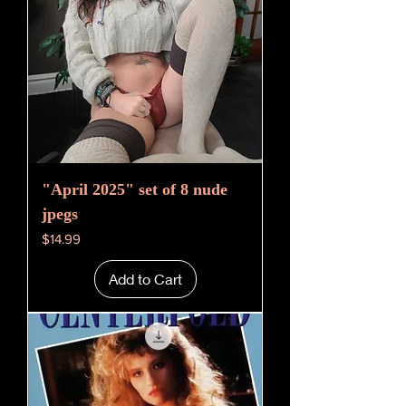
"April 2025" set of 8 nude
jpegs
Price
$14.99
Add to Cart