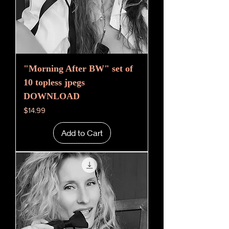
"Morning After BW" set of
10 topless jpegs
DOWNLOAD
Price
$14.99
Add to Cart