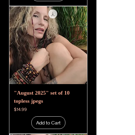
"August 2025" set of 10
topless jpegs
Price
$14.99
Add to Cart