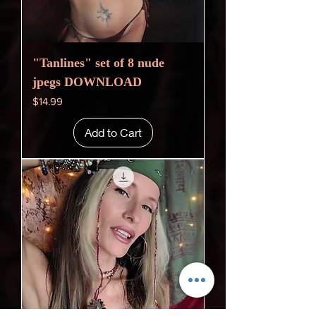
"Tanlines" set of 8 nude
jpegs DOWNLOAD
Price
$14.99
Add to Cart