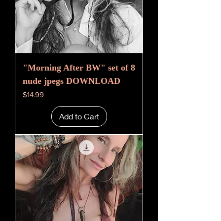
"Morning After BW" set of 8
nude jpegs DOWNLOAD
Price
$14.99
Add to Cart