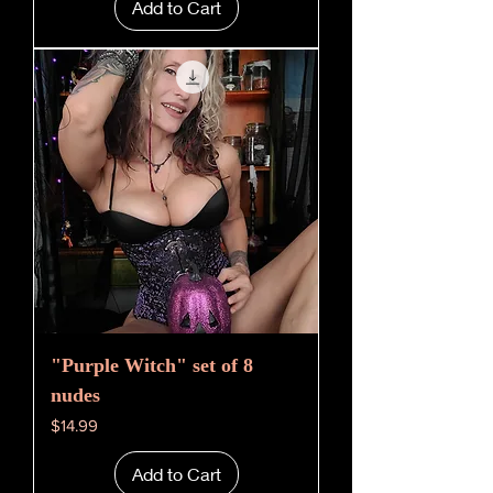
Add to Cart
"Purple Witch" set of 8
nudes
Price
$14.99
Add to Cart