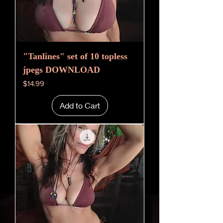
"Tanlines" set of 10 topless
jpegs DOWNLOAD
Price
$14.99
Add to Cart