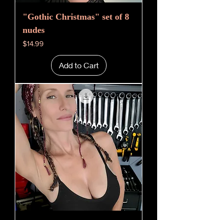
"Gothic Christmas" set of 8
nudes
Price
$14.99
Add to Cart