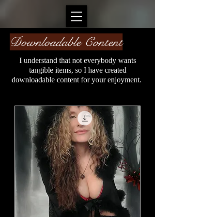
Downloadable Content
I understand that not everybody wants
tangible items, so I have created
downloadable content for your enjoyment.