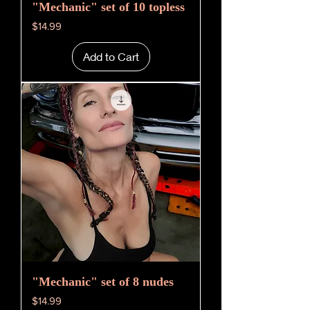
"Mechanic" set of 10 topless
Price
$14.99
Add to Cart
"Mechanic" set of 8 nudes
Price
$14.99