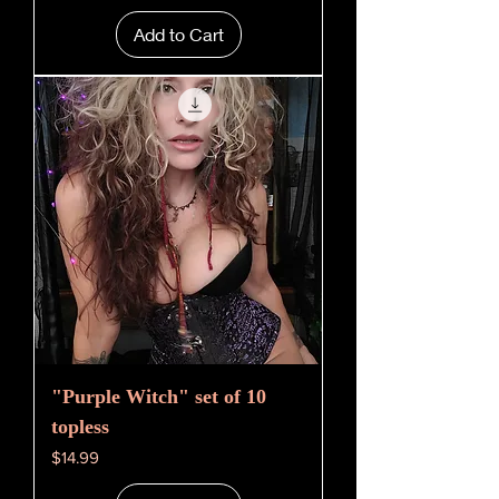
Add to Cart
"Purple Witch" set of 10
topless
Price
$14.99