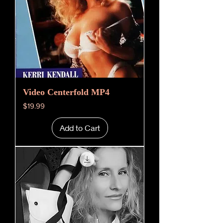
Video Centerfold MP4
Price
$19.99
Add to Cart