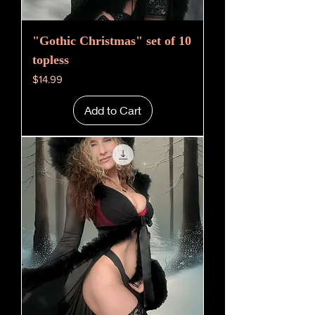
"Gothic Christmas" set of 10
topless
Price
$14.99
Add to Cart