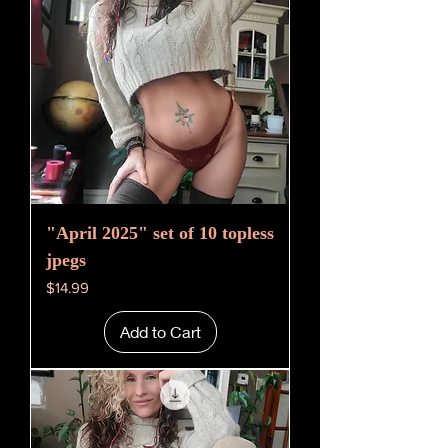
"April 2025" set of 10 topless
jpegs
Price
$14.99
Add to Cart