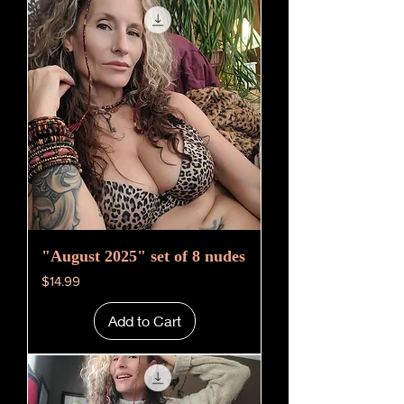
"August 2025" set of 8 nudes
Price
$14.99
Add to Cart