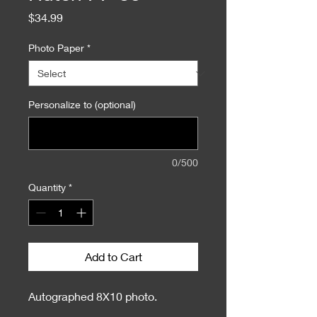
Price
$34.99
Photo Paper
*
Personalize to (optional)
0/500
Quantity
*
Add to Cart
Autographed 8X10 photo.