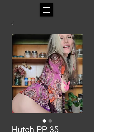
Hutch PP 35