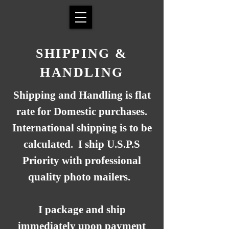
SHIPPING &
HANDLING
Shipping and Handling is flat
rate for Domestic purchases.
International shipping is to be
calculated. I ship U.S.P.S
Priority with professional
quality photo mailers.
I package and ship
immediately upon payment