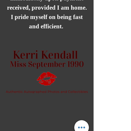
received, provided I am home.
I pride myself on being fast
and efficient.