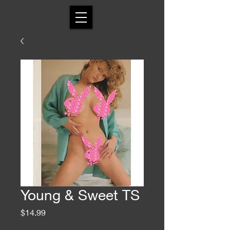
Young & Sweet TS
Price
$14.99