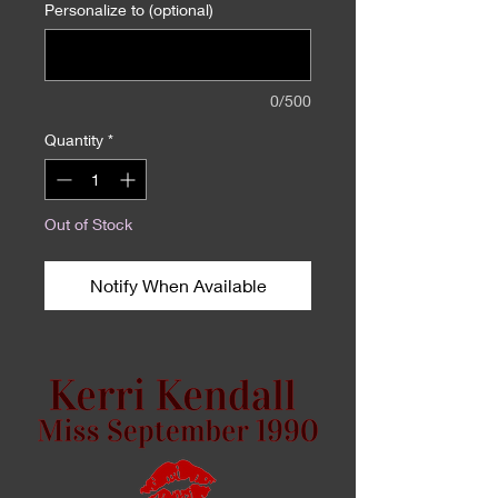
Personalize to (optional)
0/500
Quantity
*
Out of Stock
Notify When Available