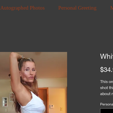
Autographed Photos
Personal Greeting
Whi
$34.
This o
shot th
about m
are ve
Personal
They a
Playbo