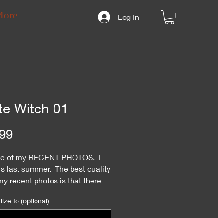
More
Log In
te Witch 01
Price
99
ne of my RECENT PHOTOS. I
is last summer. The best quality
y recent photos is that there
ry few autographed copies.
ize to (optional)
re much more rare than the
y pics.