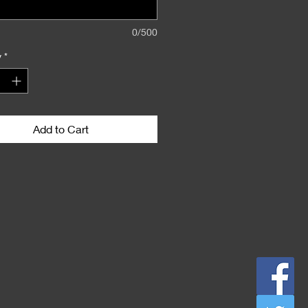
0/500
y
*
Add to Cart