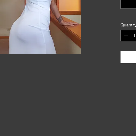
Quantit