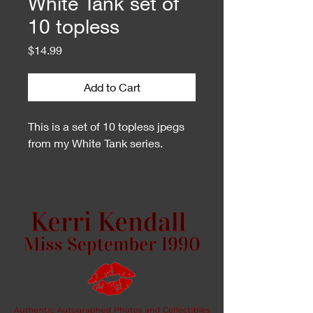
White Tank set of
10 topless
Price
$14.99
Add to Cart
This is a set of 10 topless jpegs
from my White Tank series.
This is a zip file. You may need
an unzip program to open them.
If you do not have one or cannot
open them on your phone, I can
create a Dropbox share folder for
you.