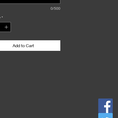
0/500
y
*
Add to Cart