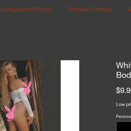
Autographed Photos
Personal Greeting
Whi
Bod
$9.9
Low pri
Personal