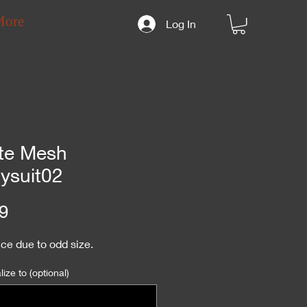
More
Log In
te Mesh
ysuit02
Price
9
ce due to odd size.
ize to (optional)