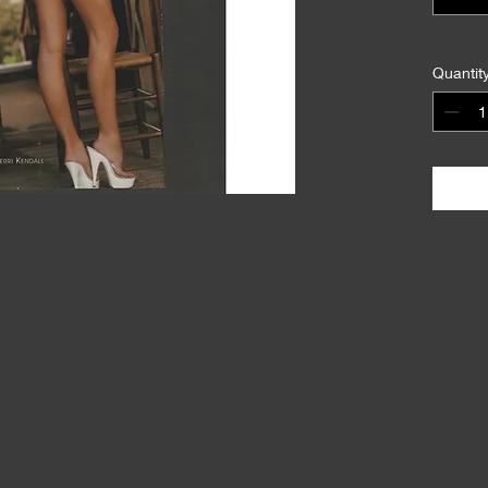
Quantit