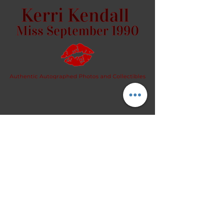
image.
Let me know if you want it signed
or unsigned.