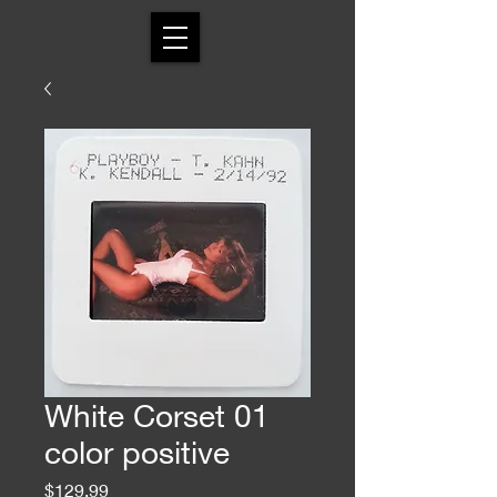
White Corset 01
color positive
Price
$129.99