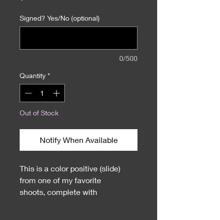
Signed? Yes/No (optional)
0/500
Quantity
*
Out of Stock
Notify When Available
This is a color positive (slide)
from one of my favorite
shoots, complete with
official Playboy stamp. Comes
with autographed 8X10 of the