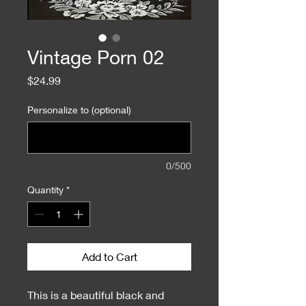
Vintage Porn 02
Price
$24.99
Personalize to (optional)
0/500
Quantity
*
Add to Cart
This is a beautiful black and