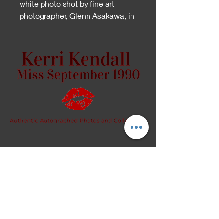
white photo shot by fine art
photographer, Glenn Asakawa, in
San Diego.
Because this is an artistic piece,
please specify whether you
would like the front or back
signed, in the "Personalize to"
section.