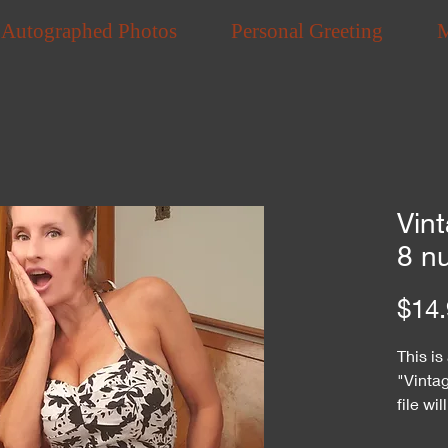
Autographed Photos
Personal Greeting
Vint
8 n
$14.
This is
"Vintag
file wi
purcha