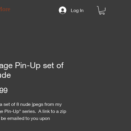
More
Log In
age Pin-Up set of
ude
Price
99
 a set of 8 nude jpegs from my
e Pin-Up" series. A link to a zip
ll be emailed to you upon
se. You may need an unzip