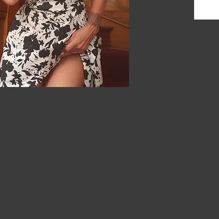
applic
automa