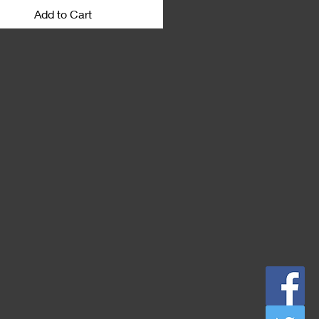
ation to download. Macs unzip
Add to Cart
tically.