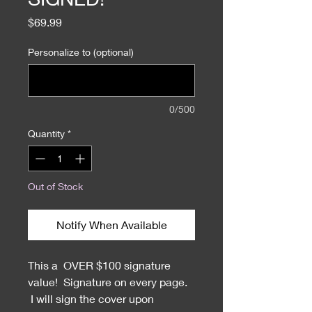
Price
$69.99
Personalize to (optional)
0/500
Quantity
*
Out of Stock
Notify When Available
This a OVER $100 signature
value! Signature on every page.
I will sign the cover upon