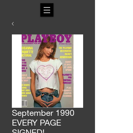
September 1990
EVERY PAGE
SIGNED!