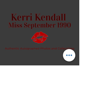
request.