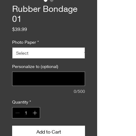
Rubber Bondage
01
Price
$39.99
Photo Paper
*
Personalize to (optional)
0/500
Quantity
*
Add to Cart