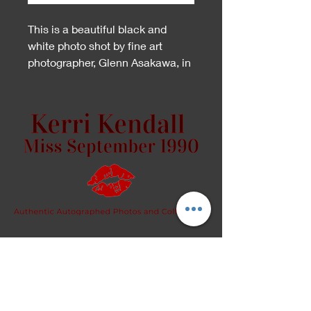
This is a beautiful black and
white photo shot by fine art
photographer, Glenn Asakawa, in
San Diego.
Because this is an artistic piece,
please specify whether you
would like the front or back
signed, in the "Personalize to"
section.