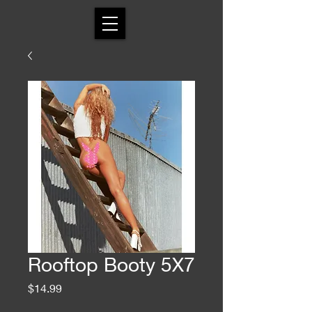
Rooftop Booty 5X7
Price
$14.99