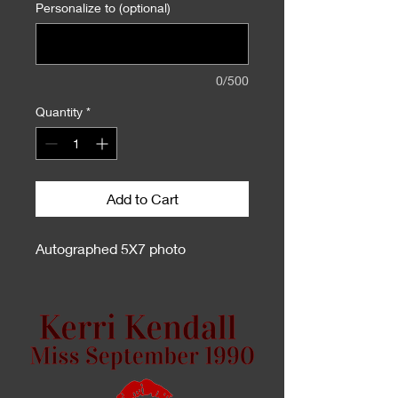
Personalize to (optional)
0/500
Quantity
*
Add to Cart
Autographed 5X7 photo