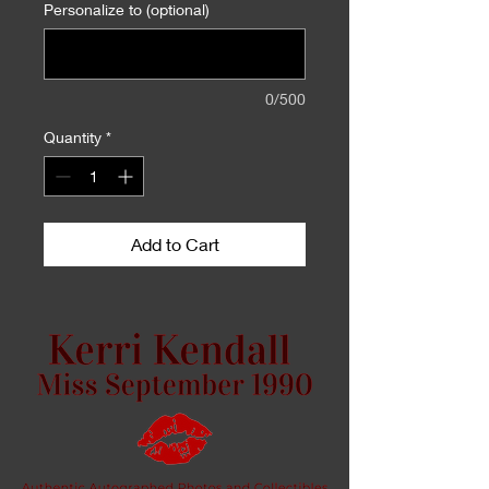
Personalize to (optional)
0/500
Quantity
*
Add to Cart