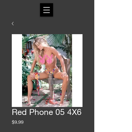
Red Phone 05 4X6
Price
$9.99