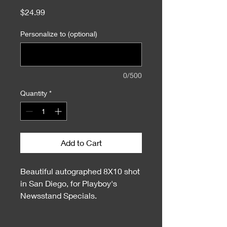
Price
$24.99
Personalize to (optional)
0/500
Quantity
*
Add to Cart
Beautiful autographed 8X10 shot
in San Diego, for Playboy's
Newsstand Specials.