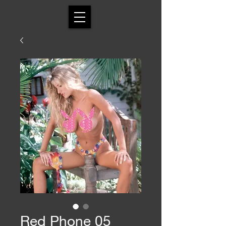
Red Phone 05