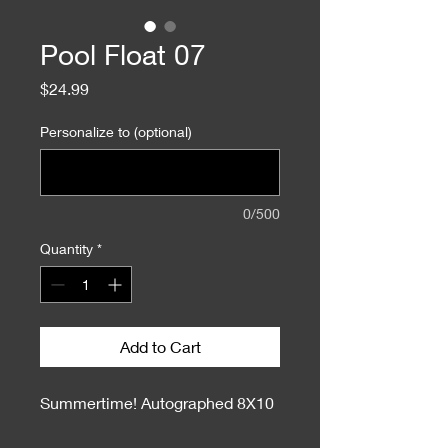
Pool Float 07
Price
$24.99
Personalize to (optional)
0/500
Quantity
*
Add to Cart
Summertime! Autographed 8X10