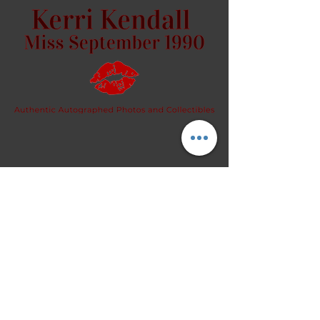
husband and the father of my
son. WHO KNEW???