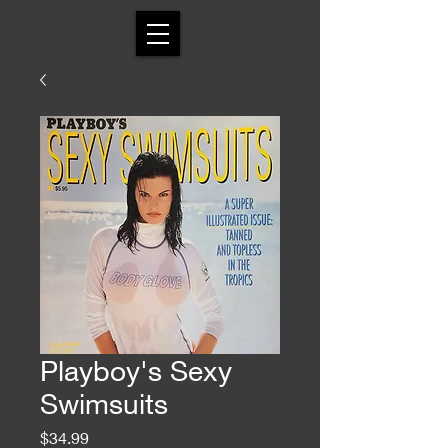
Playboy's Sexy
Swimsuits
Price
$34.99