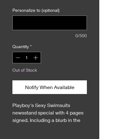
Personalize to (optional)
0/500
Quantity
*
Out of Stock
Notify When Available
Playboy's Sexy Swimsuits
newsstand special with 4 pages
signed. Including a blurb in the
back with a quote from the man
who would become my first