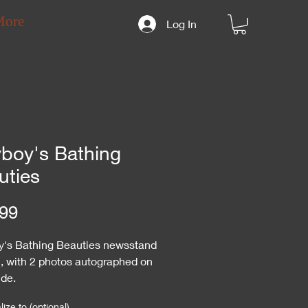
More
Log In
yboy's Bathing
uties
Price
99
y's Bathing Beauties newsstand
l, with 2 photos autographed on
ide.
ize to (optional)