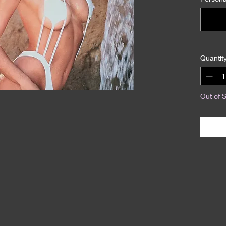
Quantit
Out of 