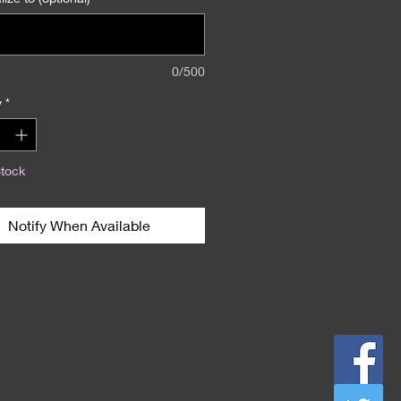
0/500
y
*
Stock
Notify When Available