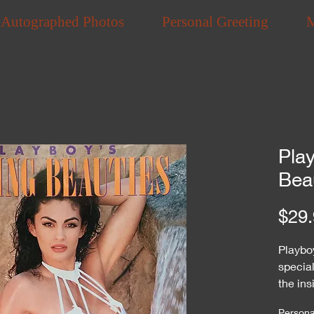
Autographed Photos
Personal Greeting
Pla
Bea
$29.
Playbo
specia
the ins
Personal