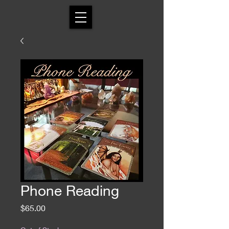
Phone Reading
Price
$65.00