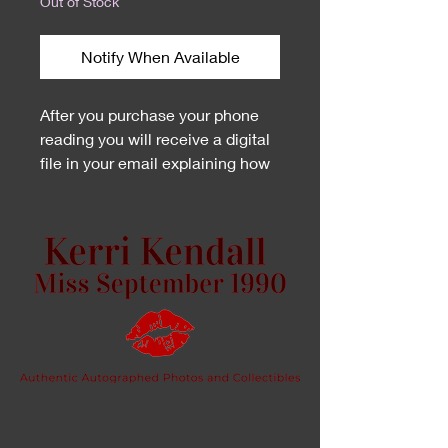
Out of Stock
Notify When Available
After you purchase your phone
reading you will receive a digital
file in your email explaining how
to schedule your appointment.