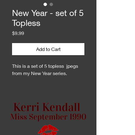
New Year - set of 5
Topless
Price
$9.99
Add to Cart
This is a set of 5 topless jpegs
from my New Year series.
This is a zip file. You may need
an unzip program to open them.
If you do not have one or cannot
open them on your phone, I can
create a Dropbox share folder for
you.