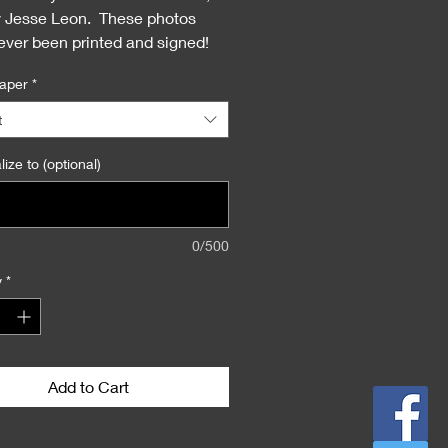
y Jesse Leon. These photos
ever been printed and signed!
the first time!
aper
*
t
ize to (optional)
0/500
y
*
Add to Cart