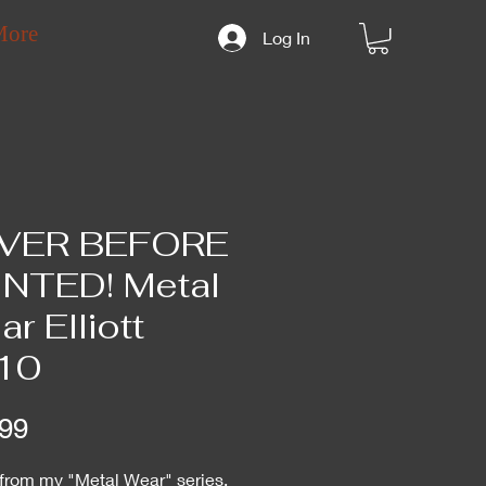
More
Log In
VER BEFORE
INTED! Metal
r Elliott
10
Price
99
 from my "Metal Wear" series,