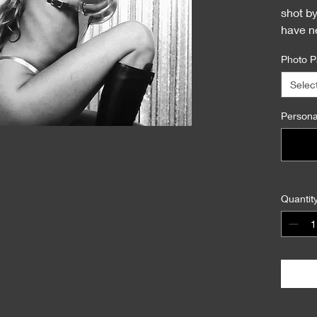
shot b
have n
This is 
Photo P
Selec
Personal
Quantit