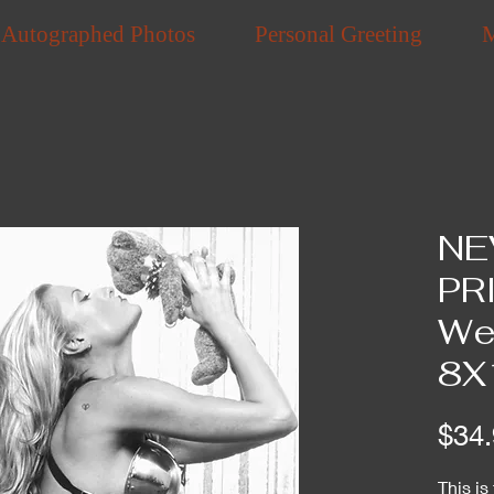
Autographed Photos
Personal Greeting
NE
PR
Wea
8X
$34.
This is