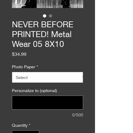
NEVER BEFORE
PRINTED! Metal
Wear 05 8X10
Price
$34.99
Photo Paper
*
Personalize to (optional)
0/500
Quantity
*