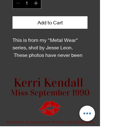
Add to Cart
This is from my "Metal Wear"
series, shot by Jesse Leon.
These photos have never been
printed and signed! This is the
first time!