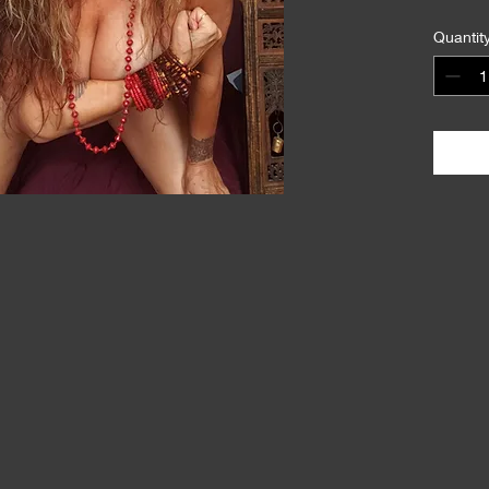
Quantit