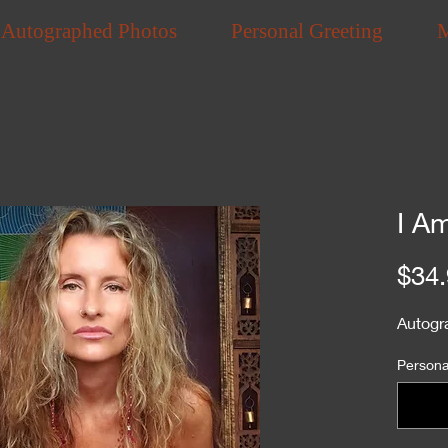
Autographed Photos
Personal Greeting
I A
$34.
Autogr
Personal