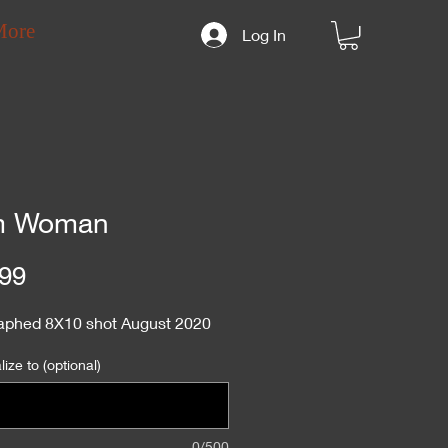
More
Log In
m Woman
Price
99
aphed 8X10 shot August 2020
ize to (optional)
0/500