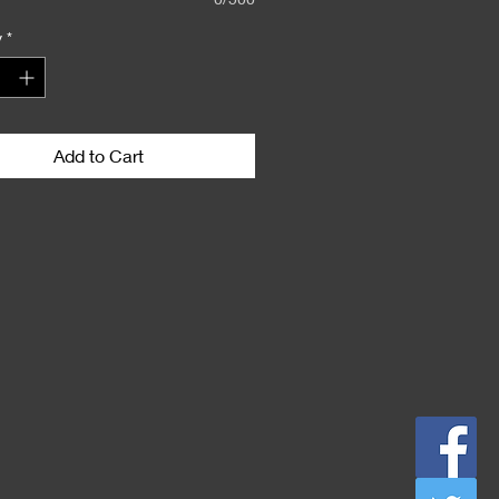
y
*
Add to Cart