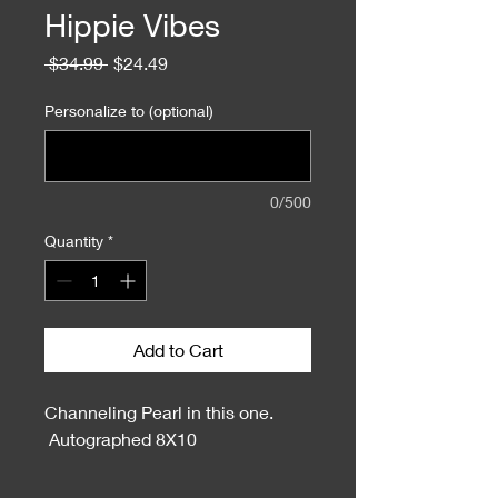
Hippie Vibes
Regular
Sale
 $34.99 
$24.49
Price
Price
Personalize to (optional)
0/500
Quantity
*
Add to Cart
Channeling Pearl in this one.
Autographed 8X10