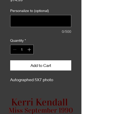
Personalize to (optional)
0/500
Quantity
*
Add to Cart
Autographed 5X7 photo