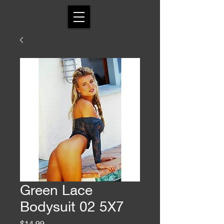
Green Lace
Bodysuit 02 5X7
Price
$14.99