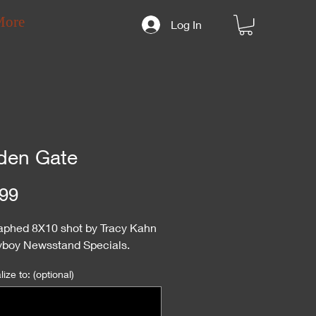
More
Log In
den Gate
Price
99
aphed 8X10 shot by Tracy Kahn
ayboy Newsstand Specials.
ize to: (optional)