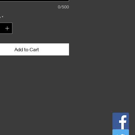
0/500
y
*
Add to Cart