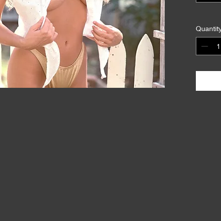
Quantit