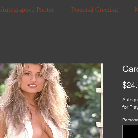
Autographed Photos
Personal Greeting
Gar
$24.
Autogr
for Pl
Personal