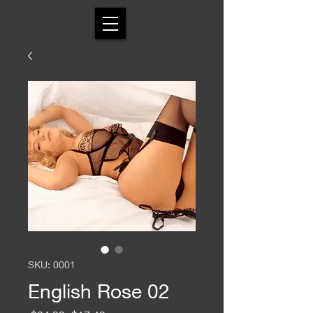
SKU: 0001
English Rose 02