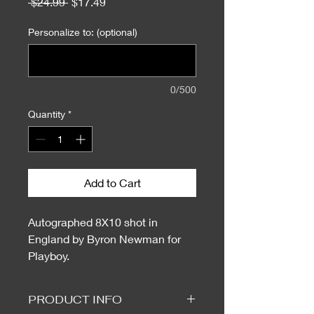
Regular
Sale
 $24.99 
$17.49
Price
Price
Personalize to: (optional)
0/500
Quantity
*
Add to Cart
Autographed 8X10 shot in
England by Byron Newman for
Playboy.
PRODUCT INFO