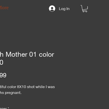
More
Log In
th Mother 01 color
0
Price
99
iful color 8X10 shot while I was
hs pregnant.
 specify "autograph" or "no
aper
*