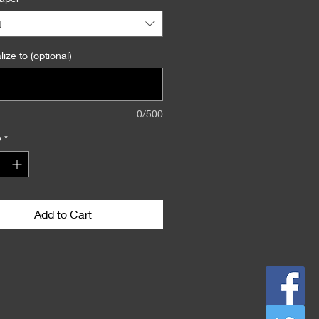
ph" in the "Personalize to"
n.
t
ize to (optional)
0/500
y
*
Add to Cart