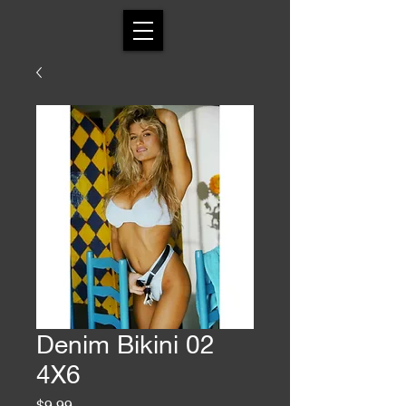
Denim Bikini 02
4X6
Price
$9.99