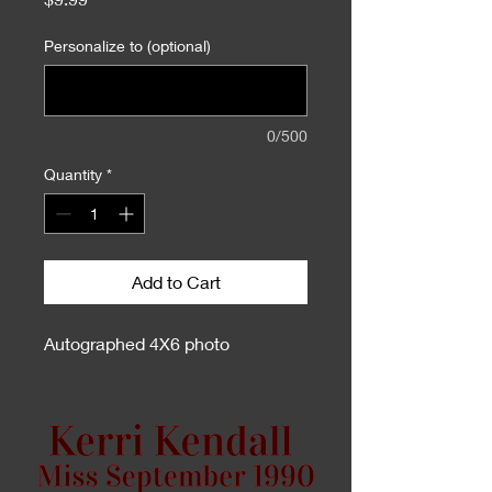
Personalize to (optional)
0/500
Quantity
*
Add to Cart
Autographed 4X6 photo