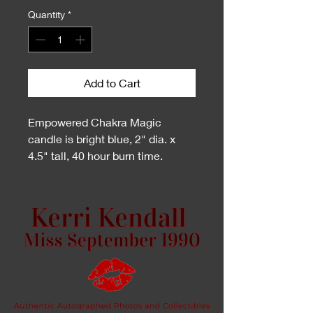
Quantity
*
Add to Cart
Empowered Chakra Magic
candle is bright blue, 2" dia. x
4.5" tall, 40 hour burn time.
Uplifting Frankincense combined
with Sandalwood with a punch of
Peppermint and Eucalyptus will
clear and open your throat
chakra for easy speaking and
patient listening. When you say,
"omg, I have no words." It's time
for a throat chakra shift with a
chakra magic candle to empower