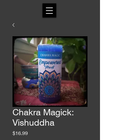
Chakra Magick:
Vishuddha
Price
$16.99