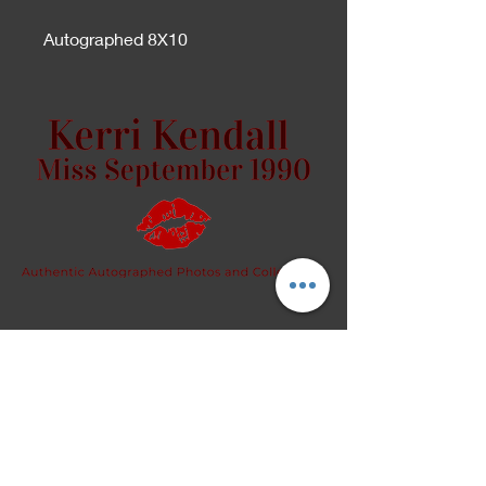
Autographed 8X10