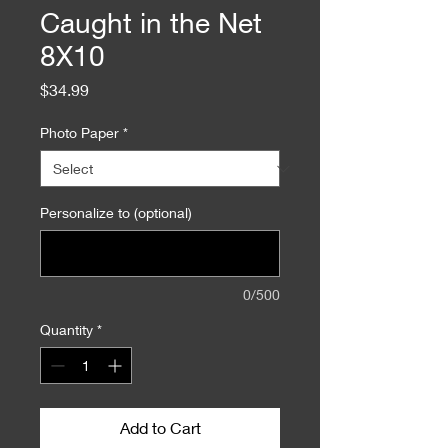
Caught in the Net
8X10
Price
$34.99
Photo Paper
*
Personalize to (optional)
0/500
Quantity
*
Add to Cart