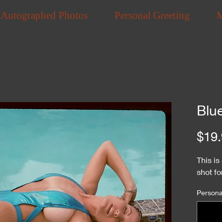
Autographed Photos
Personal Greeting
Blu
$19.
This i
shot f
Personal