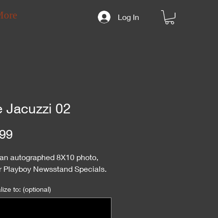
More
Log In
e Jacuzzi 02
Price
99
s an autographed 8X10 photo,
or Playboy Newsstand Specials.
ize to: (optional)