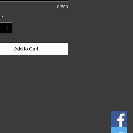
0/500
y
*
Add to Cart