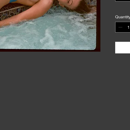
Quantit