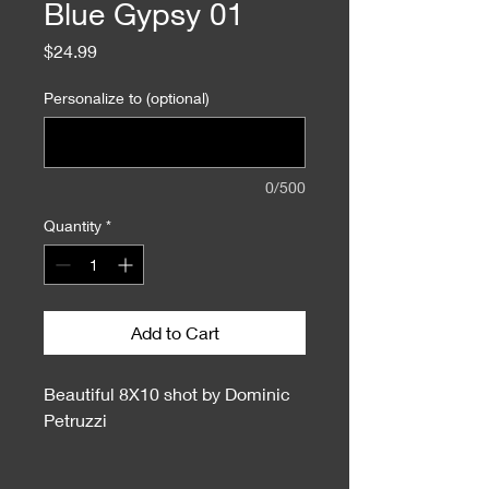
Blue Gypsy 01
Price
$24.99
Personalize to (optional)
0/500
Quantity
*
Add to Cart
Beautiful 8X10 shot by Dominic
Petruzzi