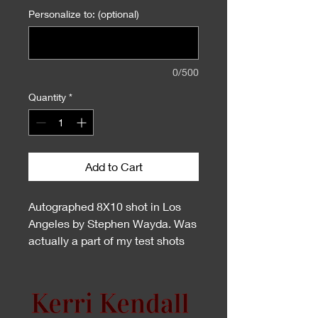
Personalize to: (optional)
0/500
Quantity
*
Add to Cart
Autographed 8X10 shot in Los
Angeles by Stephen Wayda. Was
actually a part of my test shots
but made it to my Centerfold
Layout.