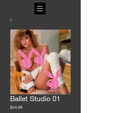
Ballet Studio 01
Price
$24.99