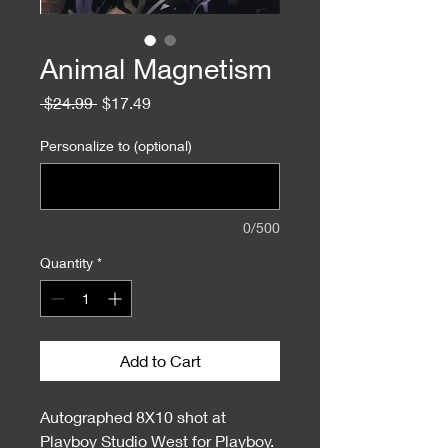
Animal Magnetism
Regular
Sale
 $24.99 
$17.49
Price
Price
Personalize to (optional)
0/500
Quantity
*
Add to Cart
Autographed 8X10 shot at
Playboy Studio West for Playboy.