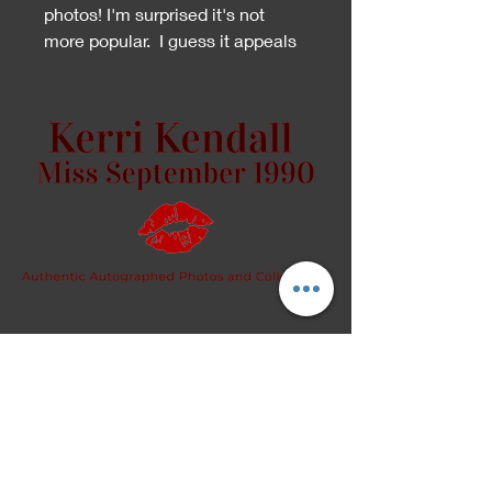
photos! I'm surprised it's not
more popular. I guess it appeals
to a distinct crowd.