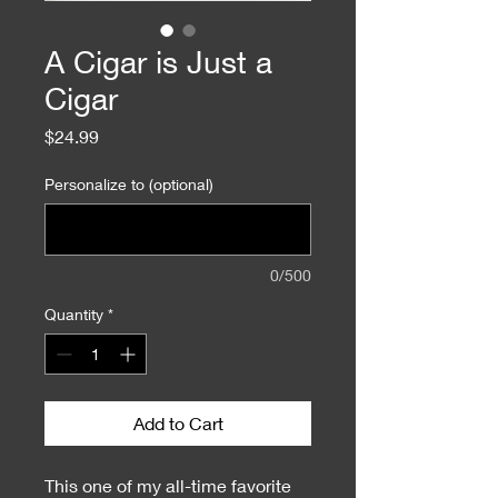
A Cigar is Just a
Cigar
Price
$24.99
Personalize to (optional)
0/500
Quantity
*
Add to Cart
This one of my all-time favorite