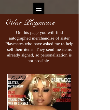
Other Playmates
On this page you will find
autographed merchandise of sister
Playmates who have asked me to help
sell their items. They send me items
already signed, so personalization is
not possible.
SOLD OUT